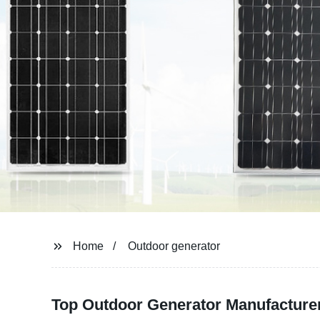
Home
Outdoor generator
Top Outdoor Generator Manufacturer 