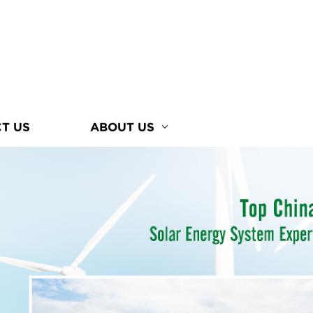
T US
ABOUT US