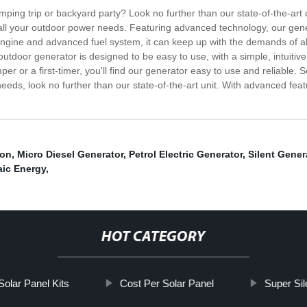
amping trip or backyard party? Look no further than our state-of-the-ar
 all your outdoor power needs. Featuring advanced technology, our gener
engine and advanced fuel system, it can keep up with the demands of al
tdoor generator is designed to be easy to use, with a simple, intuitive
r a first-timer, you'll find our generator easy to use and reliable. So i
eds, look no further than our state-of-the-art unit. With advanced featu
ion
,
Micro Diesel Generator
,
Petrol Electric Generator
,
Silent Gener
aic Energy
,
HOT CATEGORY
Solar Panel Kits
Cost Per Solar Panel
Super Sil