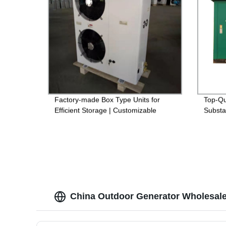
Factory-made Box Type Units for
Top-Qu
Efficient Storage | Customizable
Substa
Options Available
China Outdoor Generator Wholesale