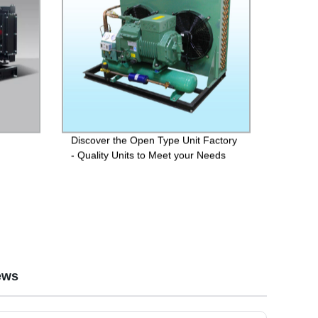
Discover the Open Type Unit Factory
- Quality Units to Meet your Needs
ews