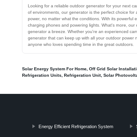
Looking for a reliable outdoor generator for your next c
of environments, our generator is the perfect choice for
power, no matter what the conditions. With its powerful 
charging phones and powering lights. What's more, our ou
generator a breeze. Whether you're an experienced camper o
generator that can keep up with all your outdoor power ne
anyone who loves spending time in the great outdoors.
Solar Energy System For Home
,
Off Grid Solar Installat
Refrigeration Units
,
Refrigeration Unit
,
Solar Photovolt
Energy Efficient Refrigeration System