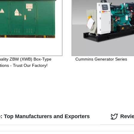
ality ZBW (XWB) Box-Type
Cummins Generator Series
tions - Trust Our Factory!
: Top Manufacturers and Exporters
Revi