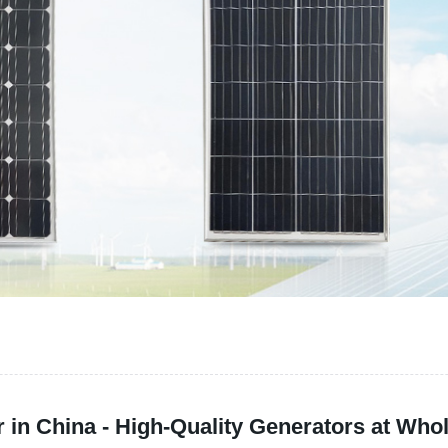
in China - High-Quality Generators at Whol