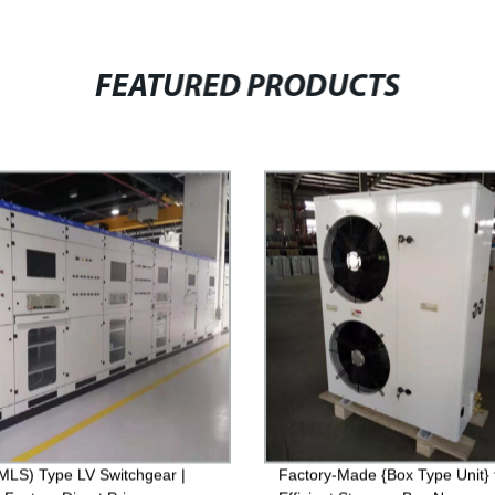
FEATURED PRODUCTS
LS) Type LV Switchgear |
Factory-Made {Box Type Unit} 