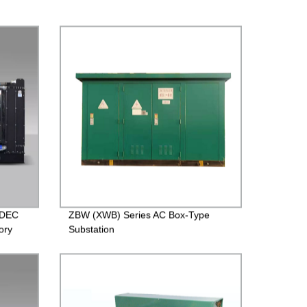
SDEC
ZBW (XWB) Series AC Box-Type
ory
Substation