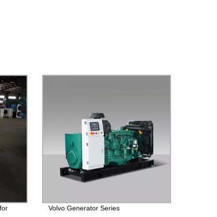
for
Volvo Generator Series