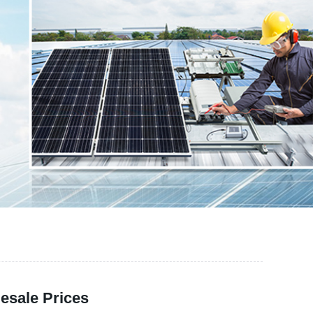
esale Prices