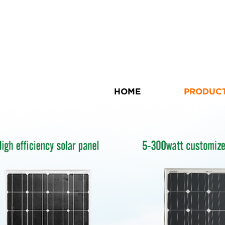
HOME
PRODUC