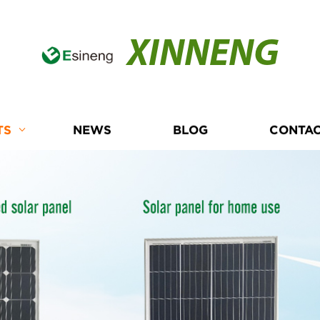
XINNENG
TS
NEWS
BLOG
CONTAC