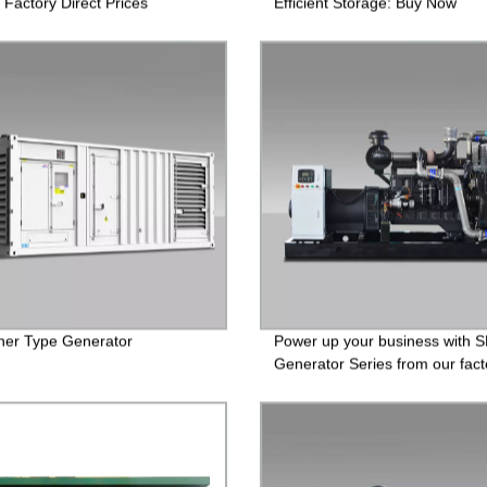
 Factory Direct Prices
Efficient Storage: Buy Now
ner Type Generator
Power up your business with 
Generator Series from our fact