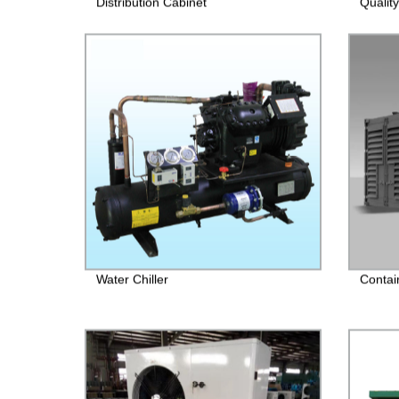
Distribution Cabinet
Quality
Water Chiller
Contai