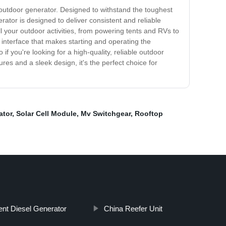
t outdoor generator. Designed to withstand the toughest
ator is designed to deliver consistent and reliable
l your outdoor activities, from powering tents and RVs to
 interface that makes starting and operating the
f you're looking for a high-quality, reliable outdoor
res and a sleek design, it's the perfect choice for
ator
,
Solar Cell Module
,
Mv Switchgear
,
Rooftop
ent Diesel Generator
China Reefer Unit