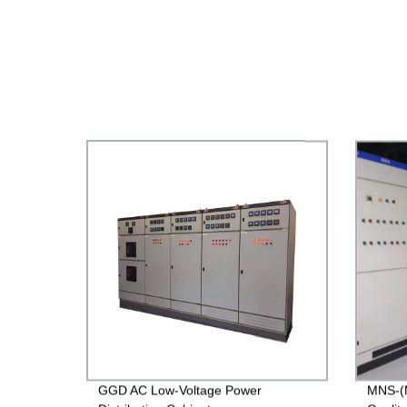
GGD AC Low-Voltage Power
MNS-(M