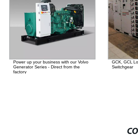
Power up your business with our Volvo
GCK, GCL Lo
Generator Series - Direct from the
Switchgear
factory
CO