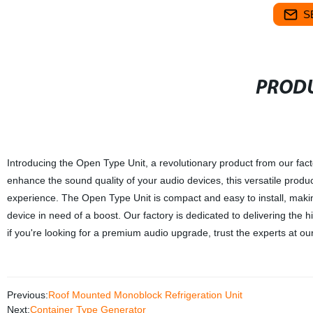
S
PRODU
Introducing the Open Type Unit, a revolutionary product from our fact
enhance the sound quality of your audio devices, this versatile produ
experience. The Open Type Unit is compact and easy to install, makin
device in need of a boost. Our factory is dedicated to delivering the 
if you're looking for a premium audio upgrade, trust the experts at ou
Previous:
Roof Mounted Monoblock Refrigeration Unit
Next:
Container Type Generator