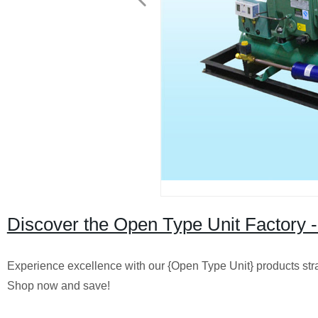
Discover the Open Type Unit Factory -
Experience excellence with our {Open Type Unit} products straig
Shop now and save!