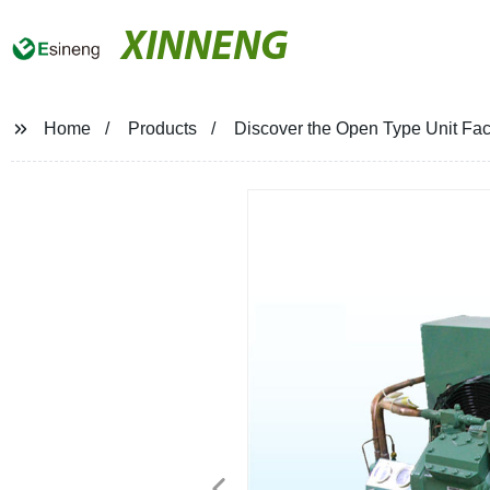
XINNENG
Home
Products
Discover the Open Type Unit Fact