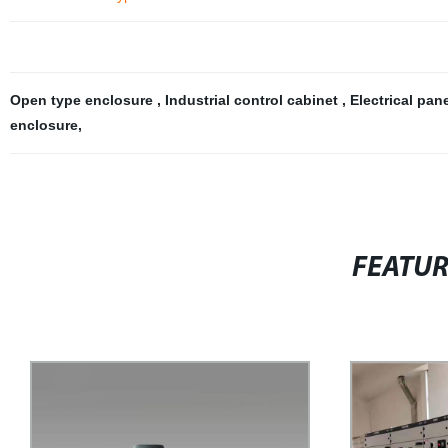
Open type enclosure
,
Industrial control cabinet
,
Electrical pan
enclosure
,
FEATU