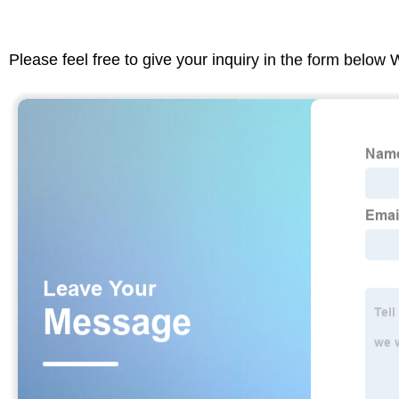
Please feel free to give your inquiry in the form below 