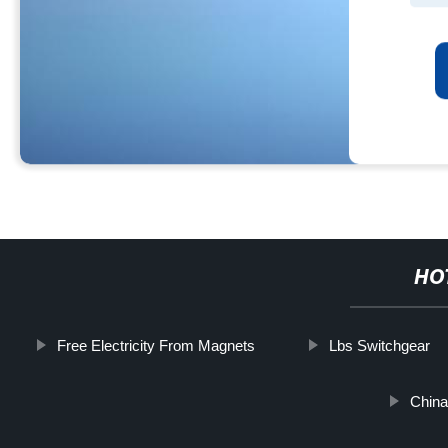
HO
Free Electricity From Magnets
Lbs Switchgear
China