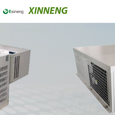
XINNENG