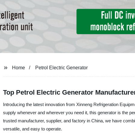
Home
Petrol Electric Generator
Top Petrol Electric Generator Manufacture
Introducing the latest innovation from Xinneng Refrigeration Equipme
supply whenever and wherever you need it, this generator is the pe
trusted manufacturer, supplier, and factory in China, we have combined
versatile, and easy to operate.