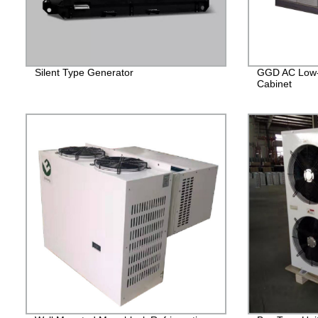
Silent Type Generator
GGD AC Low-V
Cabinet