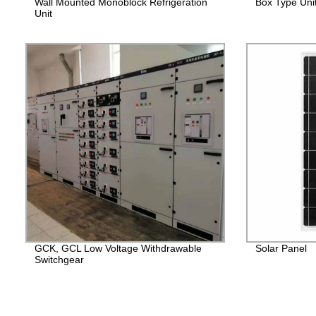
Wall Mounted Monoblock Refrigeration
Box Type Uni
Unit
GCK, GCL Low Voltage Withdrawable
Solar Panel
Switchgear