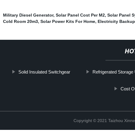
Military Diesel Generator
,
Solar Panel Cost Per M2
,
Solar Panel 
Cold Room 20m3
,
Solar Power Kits For Home
,
Electricity Backup
HO
Solid Insulated Switchgear
Refrigerated Storage 
Cost O
Copyright © 2021 Taizhou Xinne