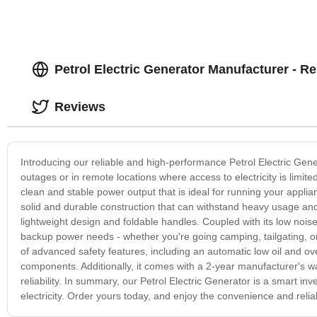
Petrol Electric Generator Manufacturer - Re
Reviews
Introducing our reliable and high-performance Petrol Electric Gen
outages or in remote locations where access to electricity is limited.
clean and stable power output that is ideal for running your applia
solid and durable construction that can withstand heavy usage and 
lightweight design and foldable handles. Coupled with its low noise l
backup power needs - whether you're going camping, tailgating, or
of advanced safety features, including an automatic low oil and o
components. Additionally, it comes with a 2-year manufacturer's wa
reliability. In summary, our Petrol Electric Generator is a smart 
electricity. Order yours today, and enjoy the convenience and reli