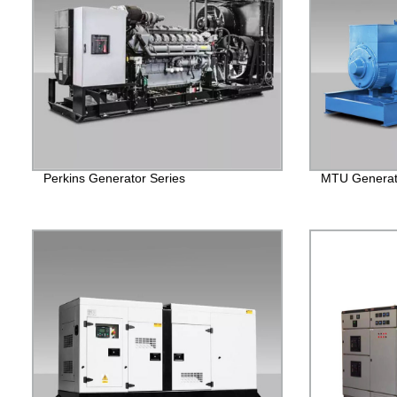
Perkins Generator Series
MTU Generato