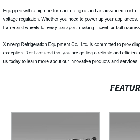
Equipped with a high-performance engine and an advanced control pa
voltage regulation. Whether you need to power up your appliances, to
frame and wheels for easy transport, making it ideal for both domest
Xinneng Refrigeration Equipment Co., Ltd. is committed to providing 
exception. Rest assured that you are getting a reliable and efficien
us today to learn more about our innovative products and services.
FEATU