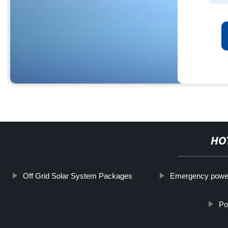
HO
Off Grid Solar System Packages
Emergency powe
Po