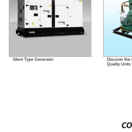
Silent Type Generator
Discover the
Quality Units
CO