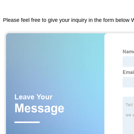
Please feel free to give your inquiry in the form below 