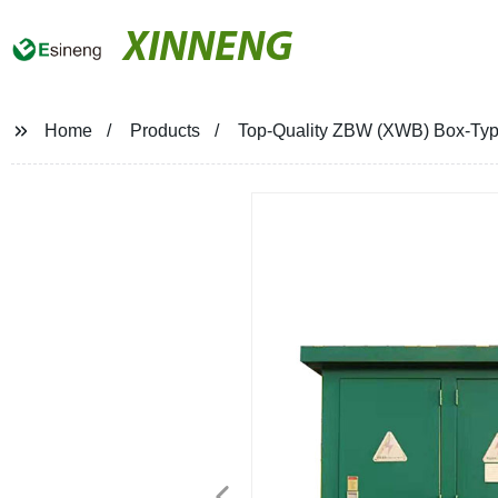
XINNENG
Home
Products
Top-Quality ZBW (XWB) Box-Type 