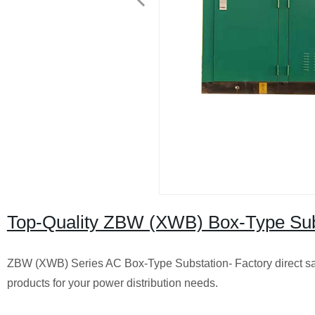
Top-Quality ZBW (XWB) Box-Type Subst
ZBW (XWB) Series AC Box-Type Substation- Factory direct sal
products for your power distribution needs.