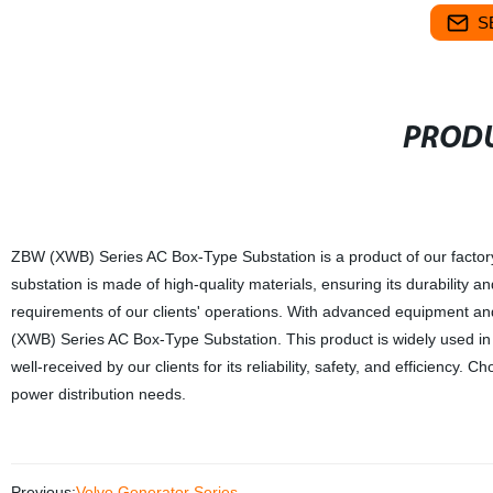
S
PRODU
ZBW (XWB) Series AC Box-Type Substation is a product of our factory,
substation is made of high-quality materials, ensuring its durability a
requirements of our clients' operations. With advanced equipment a
(XWB) Series AC Box-Type Substation. This product is widely used in
well-received by our clients for its reliability, safety, and efficiency.
power distribution needs.
Previous:
Volvo Generator Series