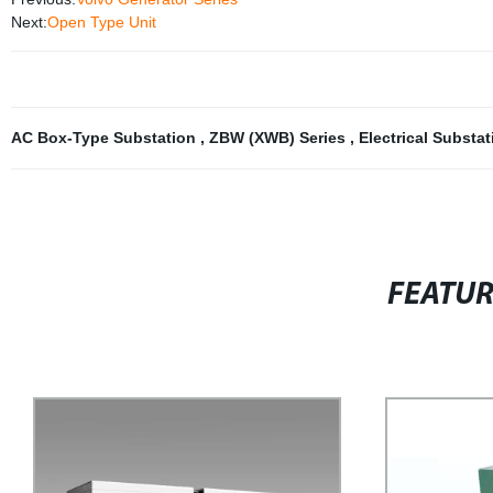
Next:
Open Type Unit
AC Box-Type Substation
,
ZBW (XWB) Series
,
Electrical Substa
FEATU