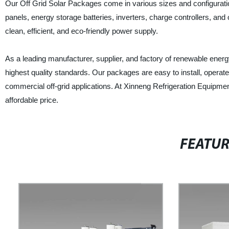
Our Off Grid Solar Packages come in various sizes and configuratio
panels, energy storage batteries, inverters, charge controllers, a
clean, efficient, and eco-friendly power supply.
As a leading manufacturer, supplier, and factory of renewable ener
highest quality standards. Our packages are easy to install, operate
commercial off-grid applications. At Xinneng Refrigeration Equipmen
affordable price.
FEATU