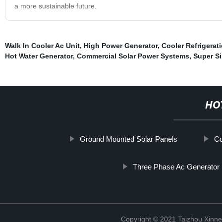
a more sustainable future.
Walk In Cooler Ac Unit
,
High Power Generator
,
Cooler Refrigerat
Hot Water Generator
,
Commercial Solar Power Systems
,
Super Si
HO
Ground Mounted Solar Panels
Co
Three Phase Ac Generator
Copyright © 2021 Taizhou Xinne