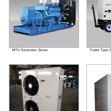
MTU Generator Series
Trailer Type 