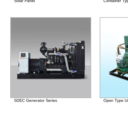
Solar Panel
Container Ty
SDEC Generator Series
Open Type Un