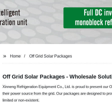
Home
Off Grid Solar Packages
Off Grid Solar Packages - Wholesale Solu
Xinneng Refrigeration Equipment Co., Ltd. is proud to present our O
their power source from the grid. Our packages are designed to pro
limited or non-existent.