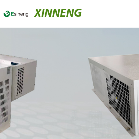
XINNENG