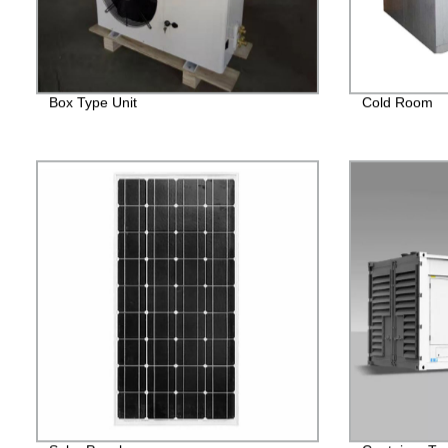
Box Type Unit
Cold Room