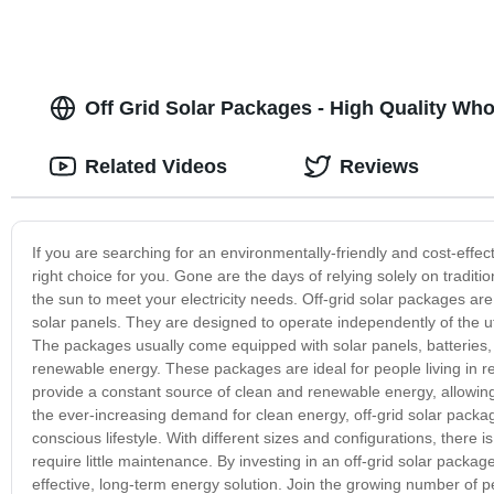
Off Grid Solar Packages - High Quality Who
Related Videos
Reviews
If you are searching for an environmentally-friendly and cost-effec
right choice for you. Gone are the days of relying solely on tradi
the sun to meet your electricity needs. Off-grid solar packages ar
solar panels. They are designed to operate independently of the ut
The packages usually come equipped with solar panels, batteries, a
renewable energy. These packages are ideal for people living in rem
provide a constant source of clean and renewable energy, allowing
the ever-increasing demand for clean energy, off-grid solar packa
conscious lifestyle. With different sizes and configurations, there i
require little maintenance. By investing in an off-grid solar packag
effective, long-term energy solution. Join the growing number of pe