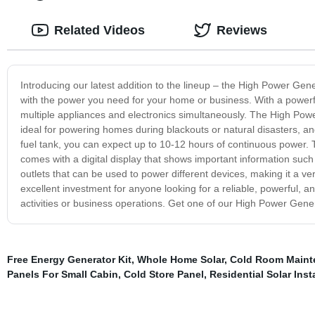
Related Videos
Reviews
Introducing our latest addition to the lineup – the High Power Gener
with the power you need for your home or business. With a powerful
multiple appliances and electronics simultaneously. The High Power 
ideal for powering homes during blackouts or natural disasters, a
fuel tank, you can expect up to 10-12 hours of continuous power. The
comes with a digital display that shows important information such a
outlets that can be used to power different devices, making it a ve
excellent investment for anyone looking for a reliable, powerful, a
activities or business operations. Get one of our High Power Gen
Free Energy Generator Kit
,
Whole Home Solar
,
Cold Room Maint
Panels For Small Cabin
,
Cold Store Panel
,
Residential Solar Inst