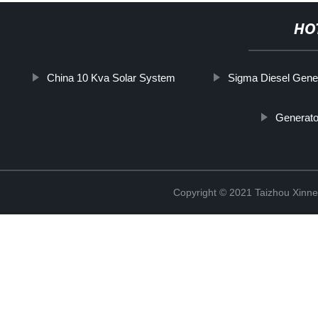
HO
China 10 Kva Solar System
Sigma Diesel Gene
Generato
Copyright © 2021 Taizhou Xinne