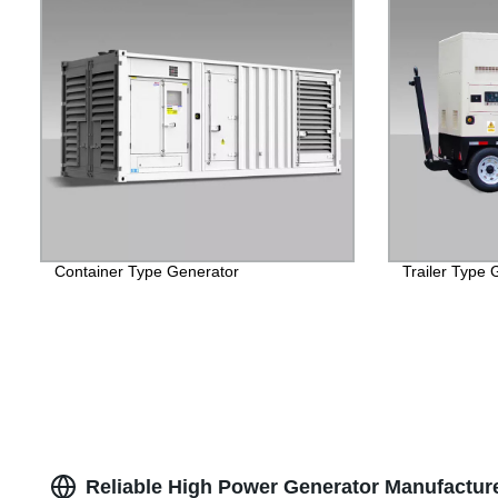
Container Type Generator
Trailer Type 
Reliable High Power Generator Manufacture