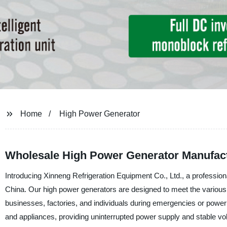
Home
High Power Generator
Wholesale High Power Generator Manufac
Introducing Xinneng Refrigeration Equipment Co., Ltd., a professiona
China. Our high power generators are designed to meet the various d
businesses, factories, and individuals during emergencies or powe
and appliances, providing uninterrupted power supply and stable vol