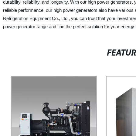
durability, reliability, and longevity. With our high power generators
reliable performance, our high power generators also have various 
Refrigeration Equipment Co., Ltd., you can trust that your investmen
power generator range and find the perfect solution for your energy
FEATU