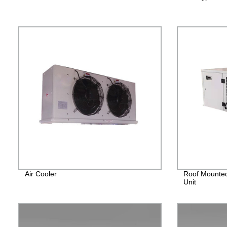
Air Cooler
Roof Mounted
Unit