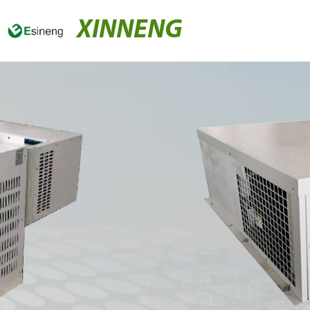
XINNENG