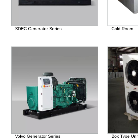
SDEC Generator Series
Cold Room
Volvo Generator Series
Box Type Uni