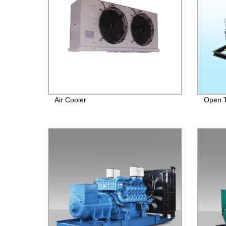
Air Cooler
Open T