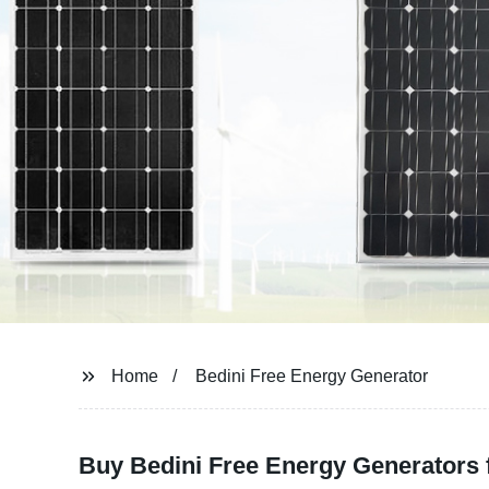
Home
Bedini Free Energy Generator
Buy Bedini Free Energy Generators