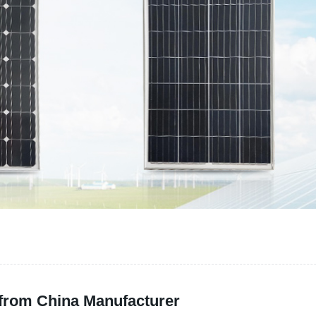
 from China Manufacturer