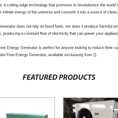
, a cutting-edge technology that promises to revolutionize the world o
the infinite energy of the universe and converts it into a source of cle
nerator does not rely on fossil fuels, nor does it produce harmful emi
s, producing a constant flow of electricity that can power your applia
Free Energy Generator is perfect for anyone looking to reduce their ca
dini Free Energy Generator, available exclusively from {}.
FEATURED PRODUCTS