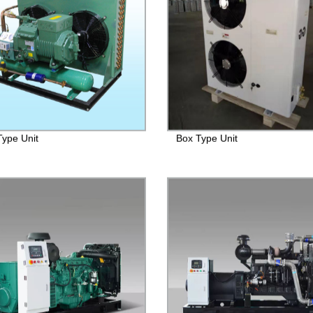
ype Unit
Box Type Unit