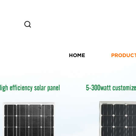
HOME
PRODUC