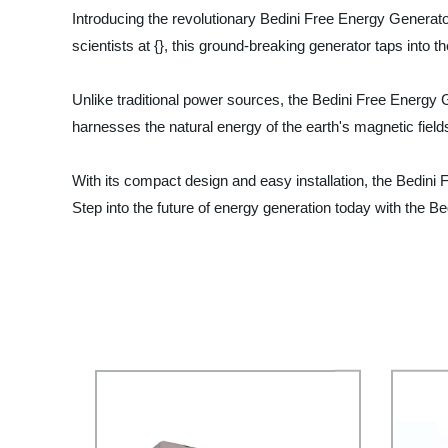
Introducing the revolutionary Bedini Free Energy Generator
scientists at {}, this ground-breaking generator taps into 
Unlike traditional power sources, the Bedini Free Energy Ge
harnesses the natural energy of the earth's magnetic field
With its compact design and easy installation, the Bedini 
Step into the future of energy generation today with the Be