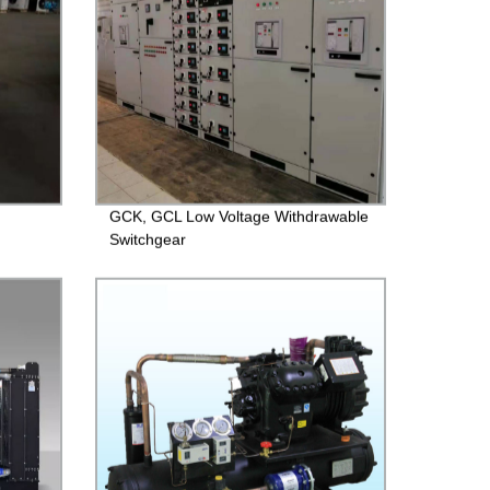
GCK, GCL Low Voltage Withdrawable
Switchgear