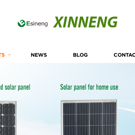
XINNENG
TS
NEWS
BLOG
CONTAC