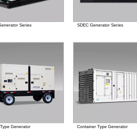
Generator Series
SDEC Generator Series
r Type Generator
Container Type Generator