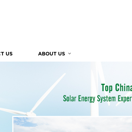
T US
ABOUT US