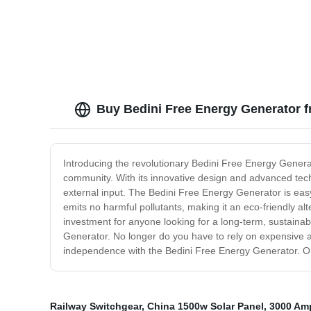
Buy Bedini Free Energy Generator f
Introducing the revolutionary Bedini Free Energy Genera
community. With its innovative design and advanced tech
external input. The Bedini Free Energy Generator is easy t
emits no harmful pollutants, making it an eco-friendly alt
investment for anyone looking for a long-term, sustainab
Generator. No longer do you have to rely on expensive 
independence with the Bedini Free Energy Generator. Ord
Railway Switchgear
,
China 1500w Solar Panel
,
3000 Am