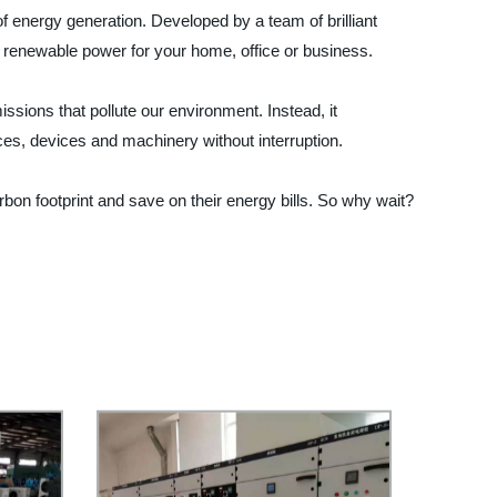
f energy generation. Developed by a team of brilliant
an, renewable power for your home, office or business.
ssions that pollute our environment. Instead, it
nces, devices and machinery without interruption.
rbon footprint and save on their energy bills. So why wait?