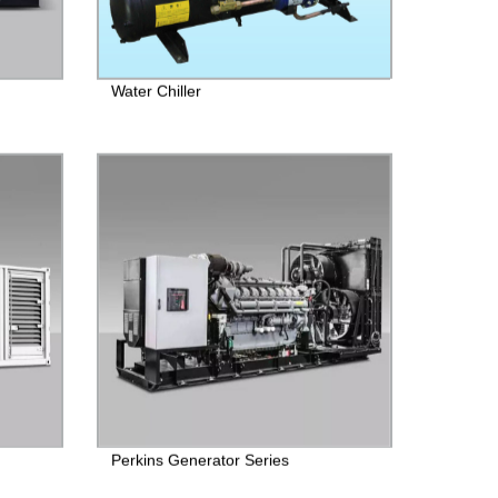
Water Chiller
Perkins Generator Series