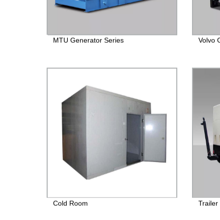
MTU Generator Series
Volvo 
Cold Room
Traile