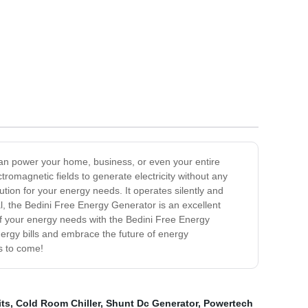
can power your home, business, or even your entire
omagnetic fields to generate electricity without any
ution for your energy needs. It operates silently and
ial, the Bedini Free Energy Generator is an excellent
 of your energy needs with the Bedini Free Energy
rgy bills and embrace the future of energy
s to come!
its
,
Cold Room Chiller
,
Shunt Dc Generator
,
Powertech