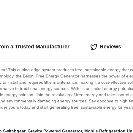
rom a Trusted Manufacturer
Reviews
tor! This cutting-edge system produces free, sustainable energy that 
nology, the Bedini Free Energy Generator harnesses the power of electr
o install and requires little maintenance, making it a cost-effective sol
ernative to traditional energy sources. With its unlimited energy potent
le energy solution. Join the revolution of free energy and take control
and environmentally damaging energy sources. Say goodbye to high ene
er yours today and start generating free, sustainable energy for year
p Switchgear
,
Gravity Powered Generator
,
Mobile Refrigeration Un