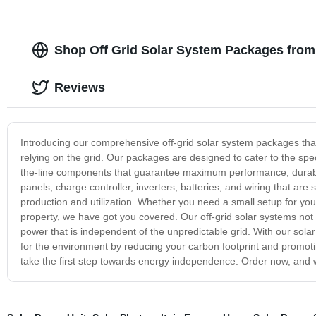
Shop Off Grid Solar System Packages from
Reviews
Introducing our comprehensive off-grid solar system packages tha
relying on the grid. Our packages are designed to cater to the spe
the-line components that guarantee maximum performance, durabilit
panels, charge controller, inverters, batteries, and wiring that ar
production and utilization. Whether you need a small setup for yo
property, we have got you covered. Our off-grid solar systems not 
power that is independent of the unpredictable grid. With our sol
for the environment by reducing your carbon footprint and promot
take the first step towards energy independence. Order now, and w