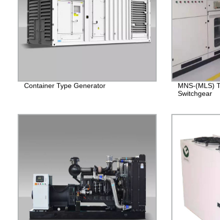
Container Type Generator
MNS-(MLS) T
Switchgear