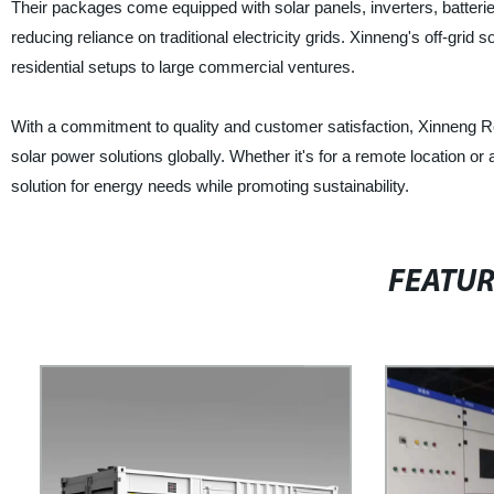
Their packages come equipped with solar panels, inverters, batteri
reducing reliance on traditional electricity grids. Xinneng's off-gr
residential setups to large commercial ventures.
With a commitment to quality and customer satisfaction, Xinneng Ref
solar power solutions globally. Whether it's for a remote location 
solution for energy needs while promoting sustainability.
FEATU