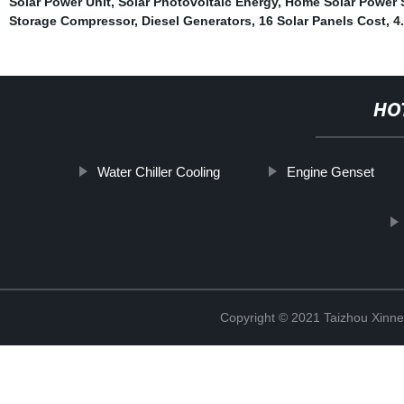
Solar Power Unit
,
Solar Photovoltaic Energy
,
Home Solar Power 
Storage Compressor
,
Diesel Generators
,
16 Solar Panels Cost
,
4
HO
Water Chiller Cooling
Engine Genset
Copyright © 2021 Taizhou Xinne