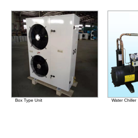
Box Type Unit
Water Chiller