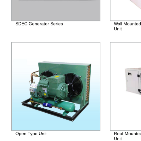
SDEC Generator Series
Wall Mounted
Unit
Open Type Unit
Roof Mounted
Unit