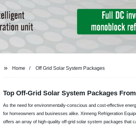
Home
Off Grid Solar System Packages
Top Off-Grid Solar System Packages From
As the need for environmentally-conscious and cost-effective ener
for homeowners and businesses alike. Xinneng Refrigeration Equipme
offers an array of high-quality off-grid solar system packages that 