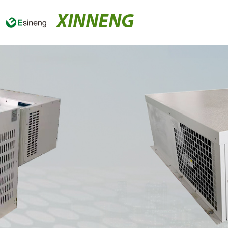
XINNENG