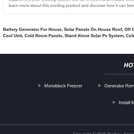
learn more about this exciting product and discover how it can ben
Battery Generator For House
,
Solar Panels On House Roof
,
Off 
Cool Unit
,
Cold Room Panels
,
Stand Alone Solar Pv System
,
Col
HO
Monoblock Freezer
Generator Rem
Install
Copyright © 2021 Taizhou Xinne