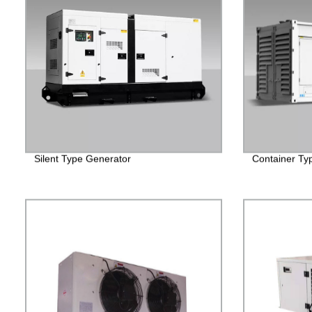
Silent Type Generator
Container Ty