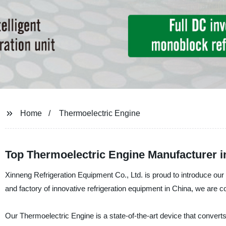
Home
Thermoelectric Engine
Top Thermoelectric Engine Manufacturer i
Xinneng Refrigeration Equipment Co., Ltd. is proud to introduce our 
and factory of innovative refrigeration equipment in China, we are c
Our Thermoelectric Engine is a state-of-the-art device that converts he