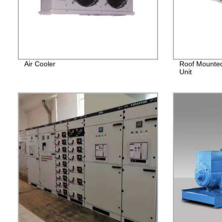
Air Cooler
Roof Mounted
Unit