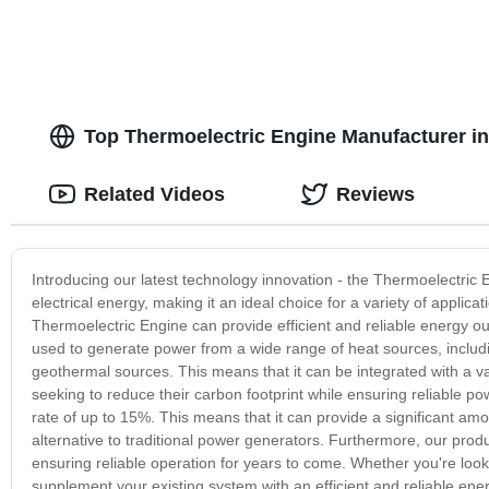
Top Thermoelectric Engine Manufacturer in
Related Videos
Reviews
Introducing our latest technology innovation - the Thermoelectric 
electrical energy, making it an ideal choice for a variety of appli
Thermoelectric Engine can provide efficient and reliable energy out
used to generate power from a wide range of heat sources, includi
geothermal sources. This means that it can be integrated with a var
seeking to reduce their carbon footprint while ensuring reliable po
rate of up to 15%. This means that it can provide a significant am
alternative to traditional power generators. Furthermore, our produ
ensuring reliable operation for years to come. Whether you're look
supplement your existing system with an efficient and reliable ene