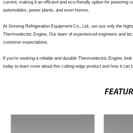
current, making it an efficient and eco-friendly option for powering v
automobiles, power plants, and even homes.
At Xinneng Refrigeration Equipment Co., Ltd., we use only the high
Thermoelectric Engine. Our team of experienced engineers and tec
customer expectations.
If you're seeking a reliable and durable Thermoelectric Engine, look
today to learn more about this cutting-edge product and how it can 
FEATU