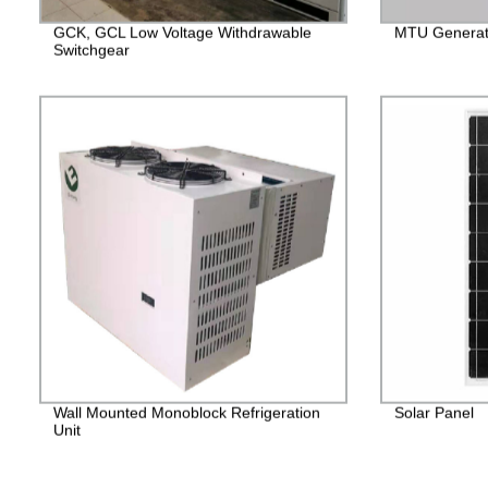
GCK, GCL Low Voltage Withdrawable
MTU Generato
Switchgear
Wall Mounted Monoblock Refrigeration
Solar Panel
Unit