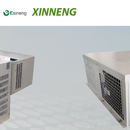
XINNENG