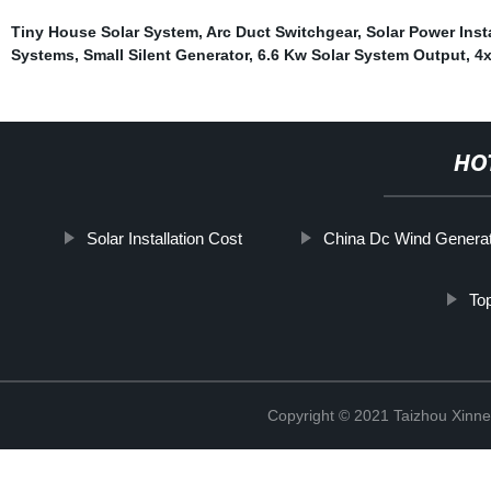
Tiny House Solar System
,
Arc Duct Switchgear
,
Solar Power Inst
Systems
,
Small Silent Generator
,
6.6 Kw Solar System Output
,
4x
HO
Solar Installation Cost
China Dc Wind Genera
Top
Copyright © 2021 Taizhou Xinne