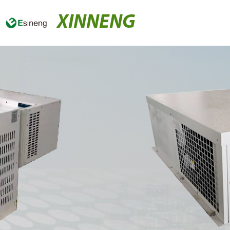
XINNENG