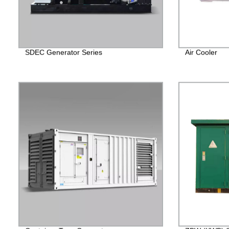
SDEC Generator Series
Air Cooler