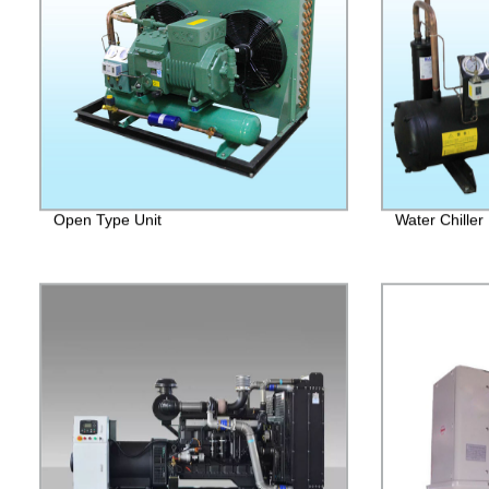
Open Type Unit
Water Chiller