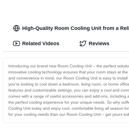
High-Quality Room Cooling Unit from a Reli
Related Videos
Reviews
Introducing our brand new Room Cooling Unit – the perfect solutio
innovative cooling technology ensures that your room stays at the 
and convenience in mind, our Room Cooling Unit is easy to install 
you're looking to cool down a bedroom, living room, or home offic
features and customizable settings, you can enjoy a cool and com
comes with a range of useful accessories and add-ons, including a
the perfect cooling experience for your unique needs. So why su
Cooling Unit today and enjoy cool, comfortable living all season lo
for your cooling needs than our Room Cooling Unit – get yours to