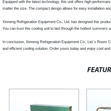
Equipped with the latest technology, this unit offers high-performan
matter the size. The compact design allows for easy installation a
Xinneng Refrigeration Equipment Co., Ltd. has designed this produc
You can trust this cooling unit to last through the hottest summers 
In conclusion, Xinneng Refrigeration Equipment Co., Ltd.'s Room Cool
and efficient cooling solution. Order yours today and enjoy cool an
FEATU