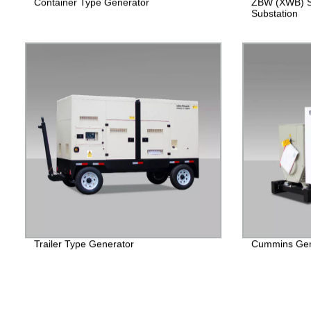
Container Type Generator
ZBW (XWB) S
Substation
Trailer Type Generator
Cummins Gen