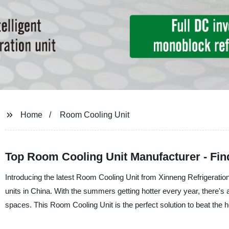
Home
Room Cooling Unit
Top Room Cooling Unit Manufacturer - Fin
Introducing the latest Room Cooling Unit from Xinneng Refrigeration
units in China. With the summers getting hotter every year, there's an
spaces. This Room Cooling Unit is the perfect solution to beat the h