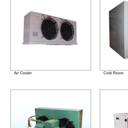
Air Cooler
Cold Room