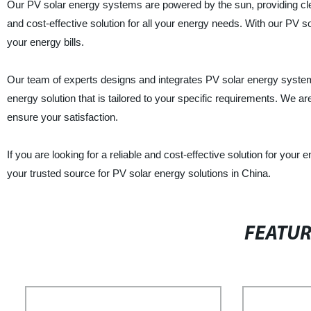
Our PV solar energy systems are powered by the sun, providing cle
and cost-effective solution for all your energy needs. With our PV
your energy bills.
Our team of experts designs and integrates PV solar energy syste
energy solution that is tailored to your specific requirements. We a
ensure your satisfaction.
If you are looking for a reliable and cost-effective solution for yo
your trusted source for PV solar energy solutions in China.
FEATU