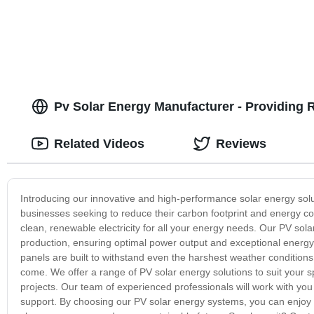
Pv Solar Energy Manufacturer - Providing R
Related Videos
Reviews
Introducing our innovative and high-performance solar energy sol
businesses seeking to reduce their carbon footprint and energy co
clean, renewable electricity for all your energy needs. Our PV so
production, ensuring optimal power output and exceptional energy 
panels are built to withstand even the harshest weather conditions
come. We offer a range of PV solar energy solutions to suit your sp
projects. Our team of experienced professionals will work with you
support. By choosing our PV solar energy systems, you can enjoy si