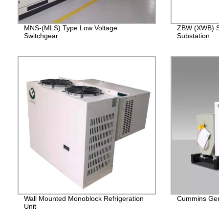
MNS-(MLS) Type Low Voltage
ZBW (XWB) S
Switchgear
Substation
Wall Mounted Monoblock Refrigeration
Cummins Gen
Unit