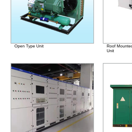
Open Type Unit
Roof Mounted
Unit