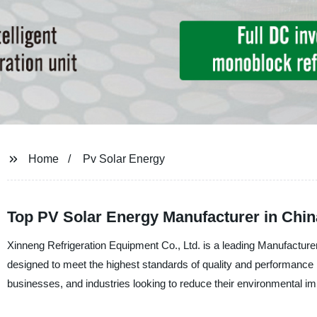
Home
Pv Solar Energy
Top PV Solar Energy Manufacturer in Chi
Xinneng Refrigeration Equipment Co., Ltd. is a leading Manufacturer
designed to meet the highest standards of quality and performance 
businesses, and industries looking to reduce their environmental i