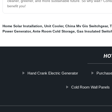
cleaner, greener, and more sustainable future. So why wait? Cont
benefit you!
Home Solar Installation
,
Unit Cooler
,
China Mv Gis Switchgear
,
T
Power Generator
,
Ante Room Cold Storage
,
Gas Insulated Switc
HO
Hand Crank Electric Generator
Purchase
Cold Room Wall Panels