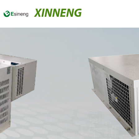
XINNENG