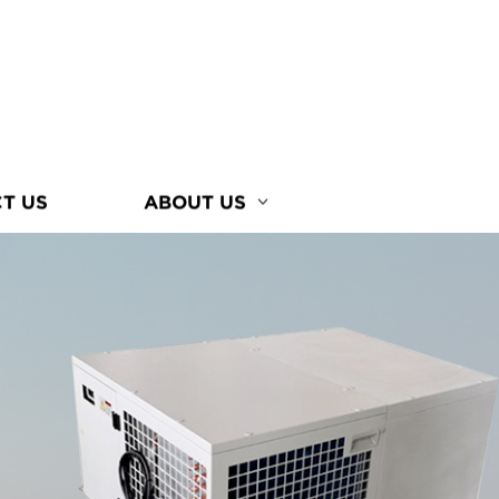
T US
ABOUT US