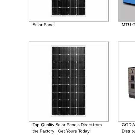
Solar Panel
MTU Ge
Top-Quality Solar Panels Direct from
GGD A
the Factory | Get Yours Today!
Distrib