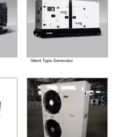
Silent Type Generator