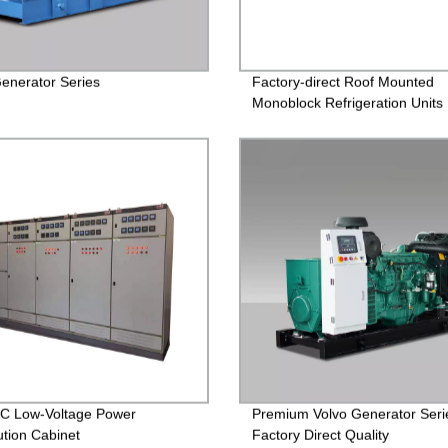
nerator Series
Factory-direct Roof Mounted
Monoblock Refrigeration Units 
Reliable and Efficient Cooling
Solutions
C Low-Voltage Power
Premium Volvo Generator Serie
ution Cabinet
Factory Direct Quality