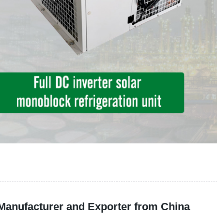
 Manufacturer and Exporter from China