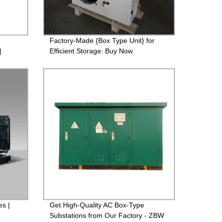
Factory-Made {Box Type Unit} for
|
Efficient Storage: Buy Now
s |
Get High-Quality AC Box-Type
Substations from Our Factory - ZBW