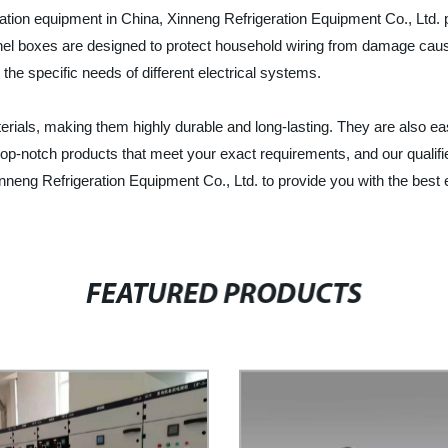
ration equipment in China, Xinneng Refrigeration Equipment Co., Ltd. p
anel boxes are designed to protect household wiring from damage caus
the specific needs of different electrical systems.
ials, making them highly durable and long-lasting. They are also easy 
op-notch products that meet your exact requirements, and our qualifie
neng Refrigeration Equipment Co., Ltd. to provide you with the best el
FEATURED PRODUCTS