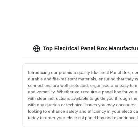
Top Electrical Panel Box Manufactu
Introducing our premium quality Electrical Panel Box, des
durable and fire-resistant materials, ensuring that they 
connections are well-protected, organized and easy to m
and versatility. Whether you require a panel box for you
with clear instructions available to guide you through t
with any queries or technical issues you may encounter. 
looking to enhance safety and efficiency in your electric
today to order your electrical panel box and experience t