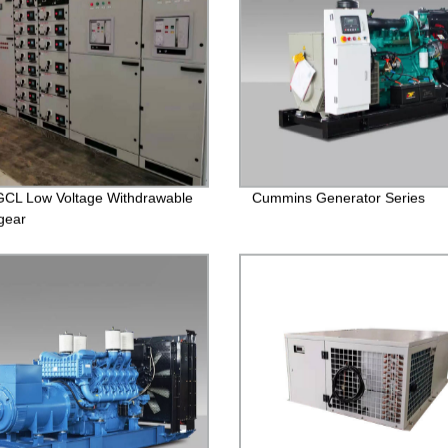
CL Low Voltage Withdrawable
Cummins Generator Series
gear