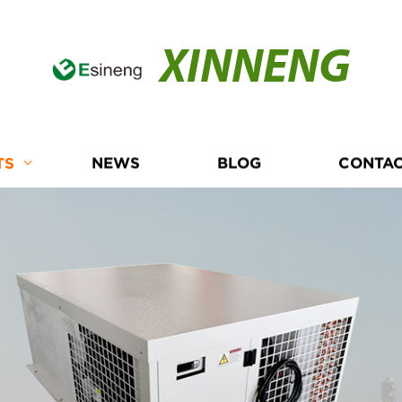
XINNENG
TS
NEWS
BLOG
CONTAC