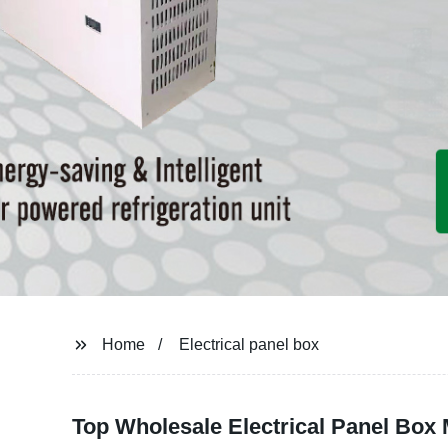
Home
Electrical panel box
Top Wholesale Electrical Panel Box