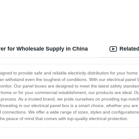
rer for Wholesale Supply in China
Relate
igned to provide safe and reliable electricity distribution for your hom
can withstand even the toughest of conditions. With our electrical panel 
onitor. Our panel boxes are designed to meet the latest safety standa
r home or for your commercial establishment, our products are ideal. Our
he process. As a trusted brand, we pride ourselves on providing top-not
Investing in our electrical panel box is a smart choice, whether you are
al connections. We offer a wide range of sizes, styles and configuration
he peace of mind that comes with top-quality electrical protection.