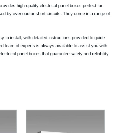
rovides high-quality electrical panel boxes perfect for
ed by overload or short circuits. They come in a range of
to install, with detailed instructions provided to guide
d team of experts is always available to assist you with
ectrical panel boxes that guarantee safety and reliability