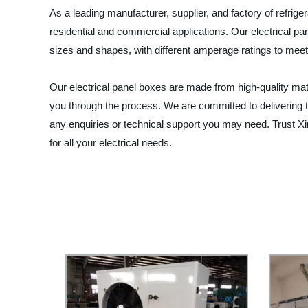
As a leading manufacturer, supplier, and factory of refrige
residential and commercial applications. Our electrical p
sizes and shapes, with different amperage ratings to meet 
Our electrical panel boxes are made from high-quality mater
you through the process. We are committed to delivering t
any enquiries or technical support you may need. Trust Xin
for all your electrical needs.