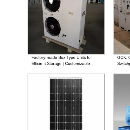
Factory-made Box Type Units for
GCK, G
Efficient Storage | Customizable
Switch
Options Available