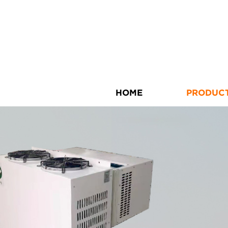
HOME
PRODUC