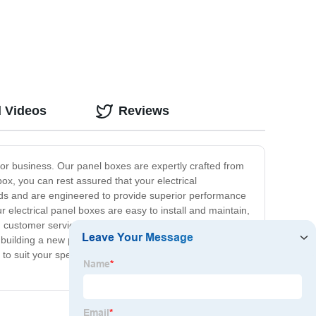
(XWB) Series
d Videos
Reviews
e or business. Our panel boxes are expertly crafted from
box, you can rest assured that your electrical
rds and are engineered to provide superior performance
 electrical panel boxes are easy to install and maintain,
ch customer service, and we are always on hand to help
 building a new property, upgrading an existing one or
s to suit your specific needs and budget. Contact us