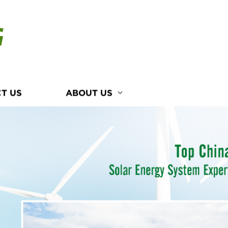
G
T US
ABOUT US