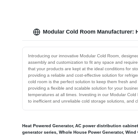
Modular Cold Room Manufacturer: Hi
Introducing our innovative Modular Cold Room, designed t
assembly and customization to fit any space and requirem
that your products are kept at the ideal conditions for 
providing a reliable and cost-effective solution for ref
cold room is the perfect solution to keep them fresh an
providing a flexible and scalable solution for your busi
temperatures at all times. Investing in our Modular Cold
to inefficient and unreliable cold storage solutions, a
Heat Powered Generator
,
AC power distribution cabine
generator series
,
Whole House Power Generator
,
Wind 