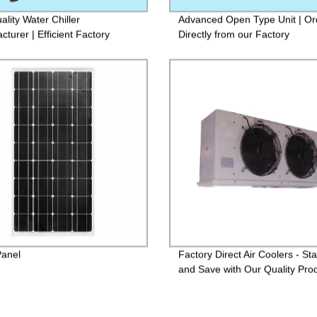
ality Water Chiller
Advanced Open Type Unit | Or
turer | Efficient Factory
Directly from our Factory
tion
Panel
Factory Direct Air Coolers - St
and Save with Our Quality Pro