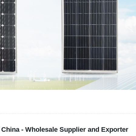
China - Wholesale Supplier and Exporter