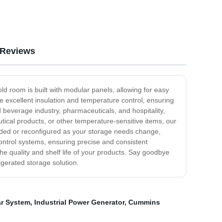
Reviews
d room is built with modular panels, allowing for easy
e excellent insulation and temperature control, ensuring
 beverage industry, pharmaceuticals, and hospitality,
tical products, or other temperature-sensitive items, our
anded or reconfigured as your storage needs change,
control systems, ensuring precise and consistent
he quality and shelf life of your products. Say goodbye
gerated storage solution.
ar System
,
Industrial Power Generator
,
Cummins