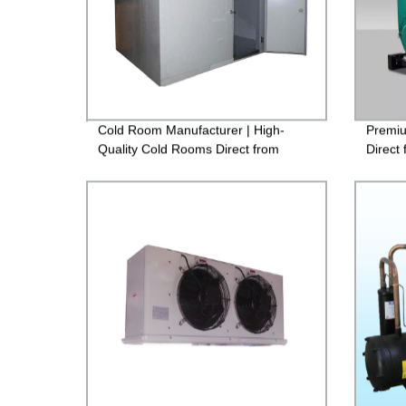
Cold Room Manufacturer | High-
Premiu
Quality Cold Rooms Direct from
Direct
Factory