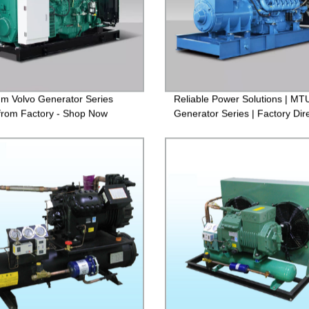
m Volvo Generator Series
Reliable Power Solutions | MT
 from Factory - Shop Now
Generator Series | Factory Dir