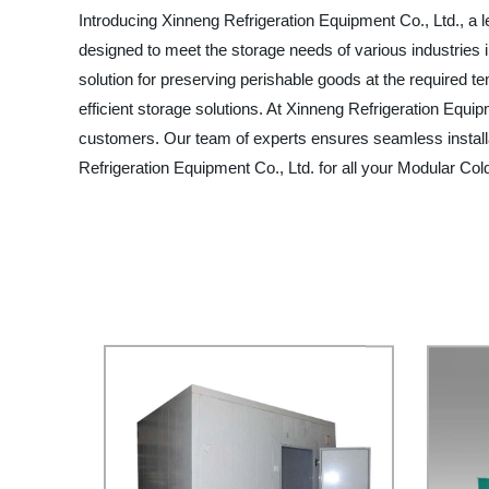
Introducing Xinneng Refrigeration Equipment Co., Ltd., a 
designed to meet the storage needs of various industries 
solution for preserving perishable goods at the required 
efficient storage solutions. At Xinneng Refrigeration Equip
customers. Our team of experts ensures seamless instal
Refrigeration Equipment Co., Ltd. for all your Modular Col