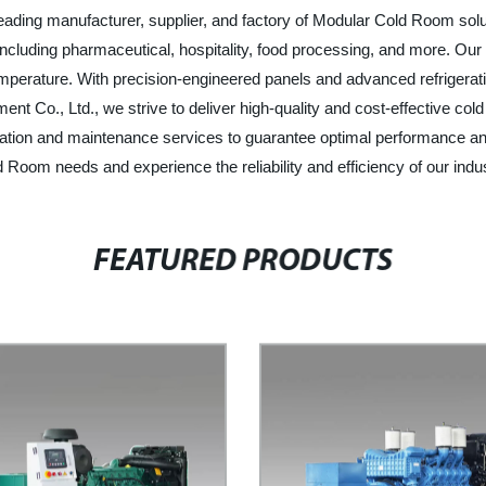
leading manufacturer, supplier, and factory of Modular Cold Room solu
including pharmaceutical, hospitality, food processing, and more. Ou
temperature. With precision-engineered panels and advanced refrigera
ment Co., Ltd., we strive to deliver high-quality and cost-effective co
lation and maintenance services to guarantee optimal performance 
d Room needs and experience the reliability and efficiency of our indus
FEATURED PRODUCTS