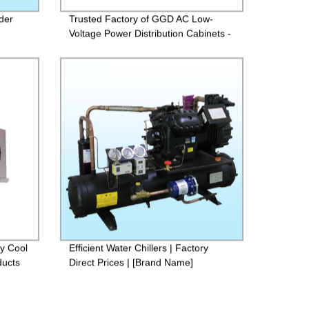
der
Trusted Factory of GGD AC Low-
Voltage Power Distribution Cabinets -
Buy Now!
ay Cool
Efficient Water Chillers | Factory
ducts
Direct Prices | [Brand Name]