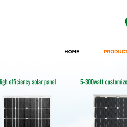
HOME
PRODUC