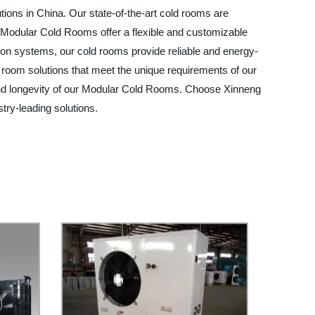
tions in China. Our state-of-the-art cold rooms are
r Modular Cold Rooms offer a flexible and customizable
tion systems, our cold rooms provide reliable and energy-
ld room solutions that meet the unique requirements of our
and longevity of our Modular Cold Rooms. Choose Xinneng
try-leading solutions.