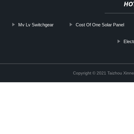
HO
Mv Lv Switchgear
Cost Of One Solar Panel
Elect
Copyright © 2021 Taizhou Xinne