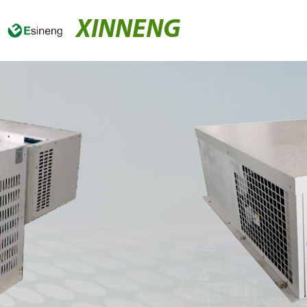
XINNENG