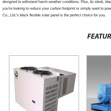
designed to withstand harsh weather conditions. Plus, its sleek, bl
you’re looking to reduce your carbon footprint or simply want to p
Co., Ltd.’s black flexible solar panel is the perfect choice for you.
FEATU