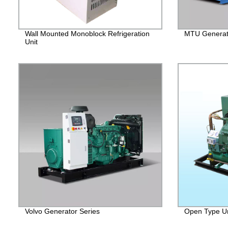
Wall Mounted Monoblock Refrigeration
MTU Generato
Unit
Volvo Generator Series
Open Type Un