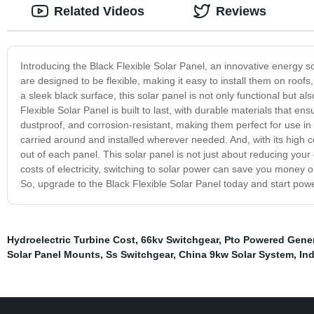
Related Videos
Reviews
Introducing the Black Flexible Solar Panel, an innovative energy so
are designed to be flexible, making it easy to install them on roofs
a sleek black surface, this solar panel is not only functional but 
Flexible Solar Panel is built to last, with durable materials that en
dustproof, and corrosion-resistant, making them perfect for use in 
carried around and installed wherever needed. And, with its high c
out of each panel. This solar panel is not just about reducing your c
costs of electricity, switching to solar power can save you money o
So, upgrade to the Black Flexible Solar Panel today and start powe
Hydroelectric Turbine Cost
,
66kv Switchgear
,
Pto Powered Gener
Solar Panel Mounts
,
Ss Switchgear
,
China 9kw Solar System
,
In