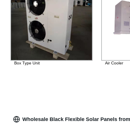
Box Type Unit
Air Cooler
Wholesale Black Flexible Solar Panels from