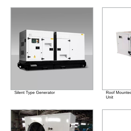
Silent Type Generator
Roof Mounted
Unit