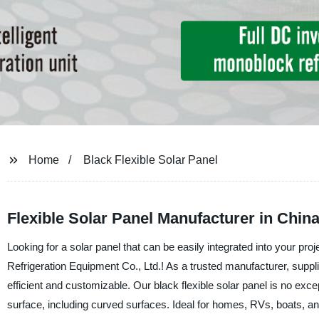
Home
Black Flexible Solar Panel
Flexible Solar Panel Manufacturer in Chin
Looking for a solar panel that can be easily integrated into your pro
Refrigeration Equipment Co., Ltd.! As a trusted manufacturer, suppli
efficient and customizable. Our black flexible solar panel is no excep
surface, including curved surfaces. Ideal for homes, RVs, boats, and