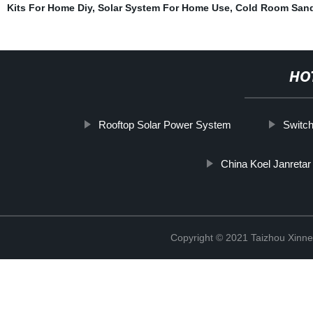
Kits For Home Diy
,
Solar System For Home Use
,
Cold Room Sand
HO
Rooftop Solar Power System
Switch
China Koel Janretar
Copyright © 2021 Taizhou Xinne