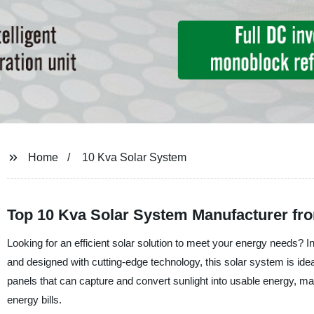
Home
10 Kva Solar System
Top 10 Kva Solar System Manufacturer fro
Looking for an efficient solar solution to meet your energy needs? I
and designed with cutting-edge technology, this solar system is ideal
panels that can capture and convert sunlight into usable energy, mak
energy bills.