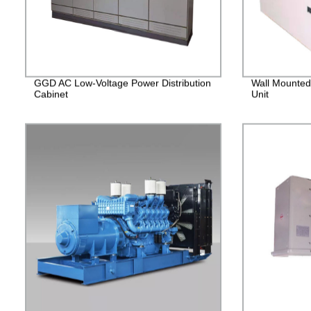
GGD AC Low-Voltage Power Distribution
Wall Mounted
Cabinet
Unit