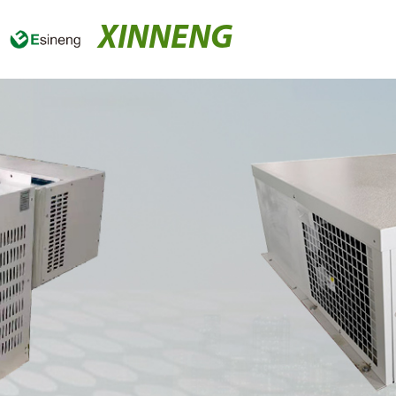
XINNENG