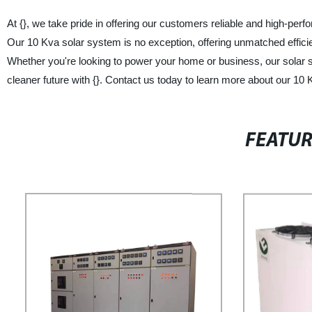
At {}, we take pride in offering our customers reliable and high-perf
Our 10 Kva solar system is no exception, offering unmatched efficie
Whether you're looking to power your home or business, our solar sys
cleaner future with {}. Contact us today to learn more about our 10
FEATU