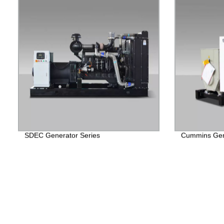
SDEC Generator Series
Cummins Gen