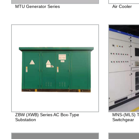
MTU Generator Series
Air Cooler
ZBW (XWB) Series AC Box-Type
MNS-(MLS) T
Substation
Switchgear