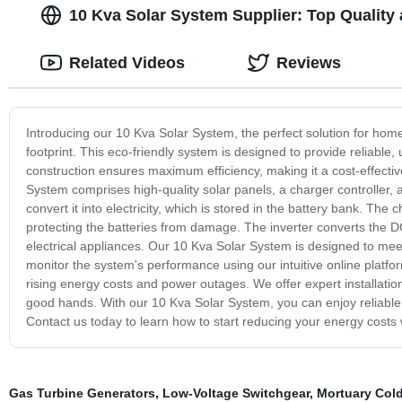
10 Kva Solar System Supplier: Top Quality
Related Videos
Reviews
Introducing our 10 Kva Solar System, the perfect solution for hom
footprint. This eco-friendly system is designed to provide reliabl
construction ensures maximum efficiency, making it a cost-effect
System comprises high-quality solar panels, a charger controller, a
convert it into electricity, which is stored in the battery bank. Th
protecting the batteries from damage. The inverter converts the DC
electrical appliances. Our 10 Kva Solar System is designed to me
monitor the system's performance using our intuitive online platfor
rising energy costs and power outages. We offer expert installati
good hands. With our 10 Kva Solar System, you can enjoy reliable
Contact us today to learn how to start reducing your energy costs 
Gas Turbine Generators
,
Low-Voltage Switchgear
,
Mortuary Col