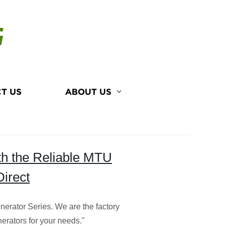
G
T US
ABOUT US
th the Reliable MTU
Direct
nerator Series. We are the factory
nerators for your needs."