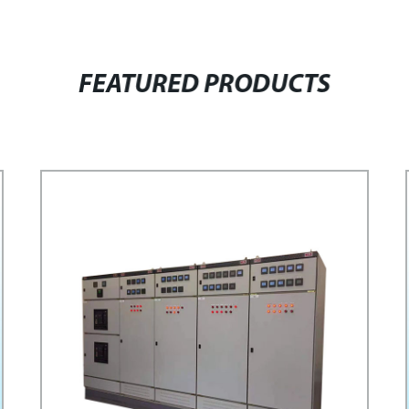
FEATURED PRODUCTS