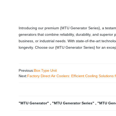
Introducing our premium {MTU Generator Series}, a testame
generators that combine reliability, durability, and superi
business, or industrial needs. With state-of-the-art technol
longevity. Choose our {MTU Generator Series} for an except
Previous:
Box Type Unit
Next:
Factory Direct Air Coolers: Efficient Cooling Solutions
"MTU Generator"
,
"MTU Generator Series"
,
"MTU Gene