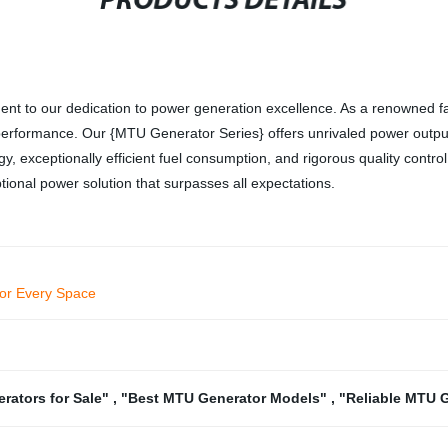
PRODUCTS DETAILS
nt to our dedication to power generation excellence. As a renowned fa
or performance. Our {MTU Generator Series} offers unrivaled power output
ogy, exceptionally efficient fuel consumption, and rigorous quality con
ional power solution that surpasses all expectations.
 for Every Space
rators for Sale"
,
"Best MTU Generator Models"
,
"Reliable MTU 