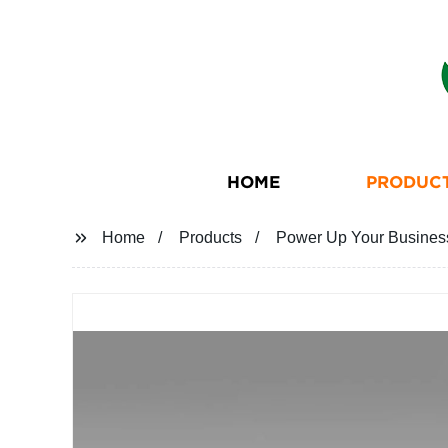
HOME
PRODUC
Home
Products
Power Up Your Business 