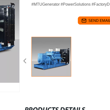
#MTUGenerator #PowerSolutions #FactoryDi
SEND EMAIL