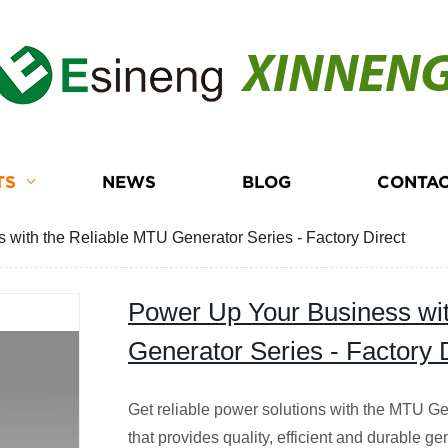
XINNEN
TS
NEWS
BLOG
CONTAC
with the Reliable MTU Generator Series - Factory Direct
Power Up Your Business wi
Generator Series - Factory 
Get reliable power solutions with the MTU Ge
that provides quality, efficient and durable ge