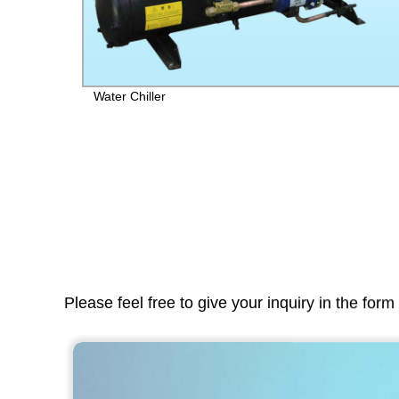
t}:
Water Chiller
Please feel free to give your inquiry in the for