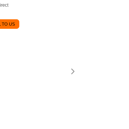
rect
 TO US