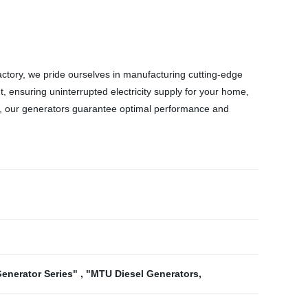
ctory, we pride ourselves in manufacturing cutting-edge
, ensuring uninterrupted electricity supply for your home,
trol, our generators guarantee optimal performance and
Generator Series"
,
"MTU Diesel Generators
,