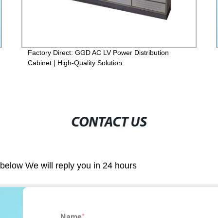
Factory Direct: GGD AC LV Power Distribution
Cabinet | High-Quality Solution
CONTACT US
m below We will reply you in 24 hours