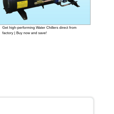
Get high-performing Water Chillers direct from
Solar
factory | Buy now and save!